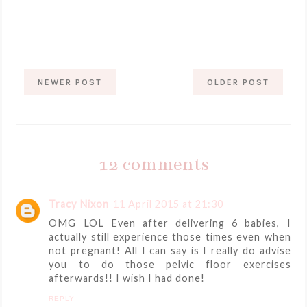
NEWER POST
OLDER POST
12 comments
Tracy Nixon
11 April 2015 at 21:30
OMG LOL Even after delivering 6 babies, I
actually still experience those times even when
not pregnant! All I can say is I really do advise
you to do those pelvic floor exercises
afterwards!! I wish I had done!
REPLY