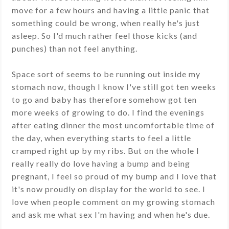
move for a few hours and having a little panic that
something could be wrong, when really he's just
asleep. So I'd much rather feel those kicks (and
punches) than not feel anything.
Space sort of seems to be running out inside my
stomach now, though I know I've still got ten weeks
to go and baby has therefore somehow got ten
more weeks of growing to do. I find the evenings
after eating dinner the most uncomfortable time of
the day, when everything starts to feel a little
cramped right up by my ribs. But on the whole I
really really do love having a bump and being
pregnant, I feel so proud of my bump and I love that
it's now proudly on display for the world to see. I
love when people comment on my growing stomach
and ask me what sex I'm having and when he's due.