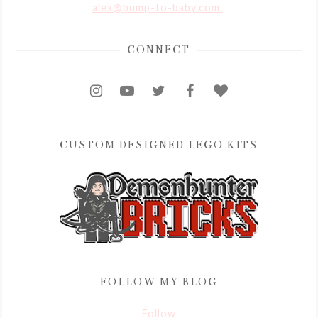
alex@bump-to-baby.com.
CONNECT
CUSTOM DESIGNED LEGO KITS
FOLLOW MY BLOG
Follow