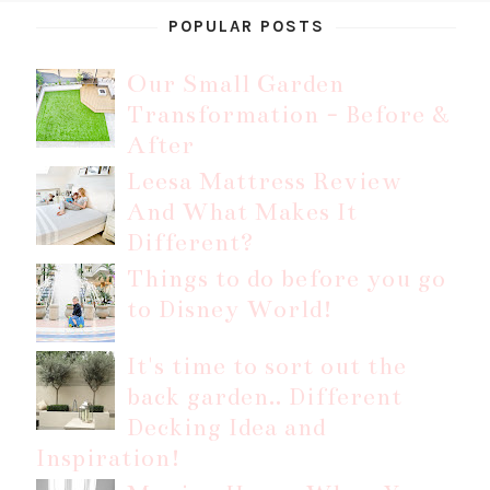
POPULAR POSTS
Our Small Garden
Transformation - Before &
After
Leesa Mattress Review
And What Makes It
Different?
Things to do before you go
to Disney World!
It's time to sort out the
back garden.. Different
Decking Idea and
Inspiration!