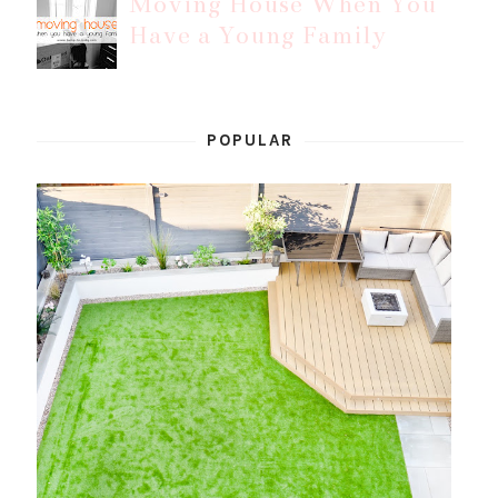
Moving House When You
Have a Young Family
POPULAR