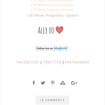
-
26 Week Pregnancy Update
-
27 Week Pregnancy Update
-
28 Week Pregnancy Update
FACEBOOK
|
TWITTER
|
INSTAGRAM
12 COMMENTS