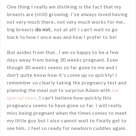
One thing I really am disliking is the fact that my
breasts are (still) growing. I've always loved having
not very much there.. not very much works for me..
big breasts
do not.
. not at all! I can't wait to go
back to how I once was and how I prefer to be!
But asides from that.. I am so happy to be a few
days away from being 30 weeks pregnant. Even
though 30 weeks seems so far gone to me and I
don't quite know how it's come up so quickly! I
remember so clearly taking the pregnancy test and
planning the meal out to surprise Adam with
our
special news
. I can't believe how quickly this
pregnancy seems to have gone so far. I will really
miss being pregnant when the times comes to meet
my little guy but I also cannot wait to finally get to
see him.. I feel so ready for newborn cuddles again.