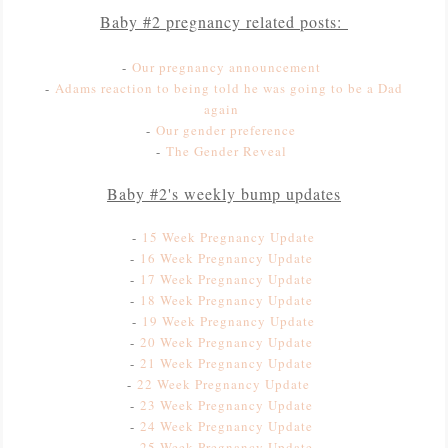
Baby #2 pregnancy related posts:
-
Our pregnancy announcement
-
Adams reaction to being told he was going to be a Dad
again
-
Our gender preference
-
The Gender Reveal
Baby #2's weekly bump updates
-
15 Week Pregnancy Update
-
16 Week Pregnancy Update
-
1
7 Week Pregnancy Update
-
18 Week Pregnancy Update
-
19 Week Pregnancy Update
-
20 Week Pregnancy Update
-
21 Week Pregnancy Update
-
22 Week Pregnancy Update
-
23 Week Pregnancy Update
-
24 Week Pregnancy Update
-
25 Week Pregnancy Update