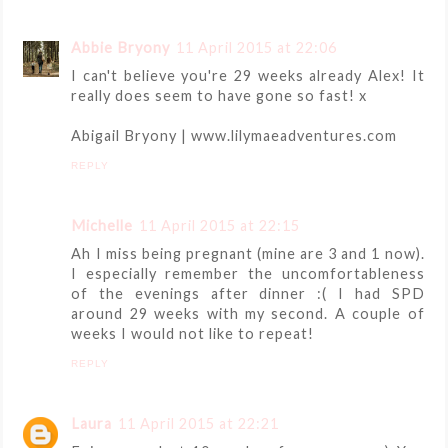
Abbie Bryony
11 April 2015 at 22:06
I can't believe you're 29 weeks already Alex! It
really does seem to have gone so fast! x
Abigail Bryony | www.lilymaeadventures.com
REPLY
Michelle
11 April 2015 at 22:15
Ah I miss being pregnant (mine are 3 and 1 now).
I especially remember the uncomfortableness
of the evenings after dinner :( I had SPD
around 29 weeks with my second. A couple of
weeks I would not like to repeat!
REPLY
Laura
11 April 2015 at 22:21