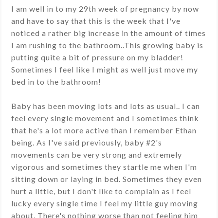
I am well in to my 29th week of pregnancy by now
and have to say that this is the week that I've
noticed a rather big increase in the amount of times
I am rushing to the bathroom..This growing baby is
putting quite a bit of pressure on my bladder!
Sometimes I feel like I might as well just move my
bed in to the bathroom!
Baby has been moving lots and lots as usual.. I can
feel every single movement and I sometimes think
that he's a lot more active than I remember Ethan
being. As I've said previously, baby #2's
movements can be very strong and extremely
vigorous and sometimes they startle me when I'm
sitting down or laying in bed. Sometimes they even
hurt a little, but I don't like to complain as I feel
lucky every single time I feel my little guy moving
about. There's nothing worse than not feeling him