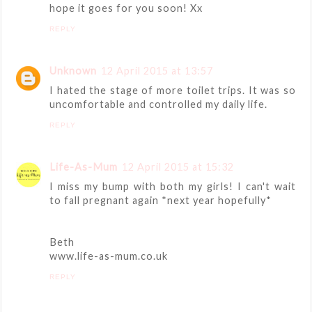
hope it goes for you soon! Xx
REPLY
Unknown
12 April 2015 at 13:57
I hated the stage of more toilet trips. It was so
uncomfortable and controlled my daily life.
REPLY
Life-As-Mum
12 April 2015 at 15:32
I miss my bump with both my girls! I can't wait
to fall pregnant again *next year hopefully*
Beth
www.life-as-mum.co.uk
REPLY