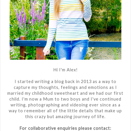
Hi I'm Alex!
I started writing a blog back in 2013 as a way to
capture my thoughts, feelings and emotions as I
married my childhood sweetheart and we had our first
child. I'm now a Mum to two boys and I've continued
writing, photographing and videoing ever since as a
way to remember all of the little details that make up
this crazy but amazing journey of life.
For collaborative enquiries please contact: