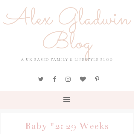
Alex Gladwin
Blog
A UK BASED FAMILY & LIFESTYLE BLOG
Baby #2: 29 Weeks