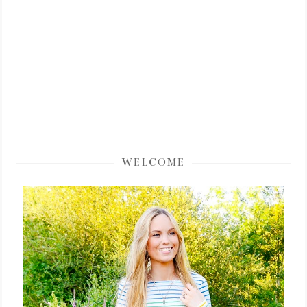
WELCOME