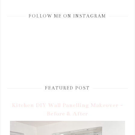
FOLLOW ME ON INSTAGRAM
FEATURED POST
Kitchen DIY Wall Panelling Makeover -
Before & After