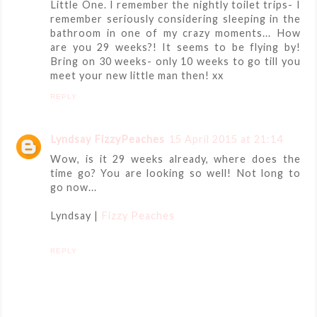
Little One. I remember the nightly toilet trips- I
remember seriously considering sleeping in the
bathroom in one of my crazy moments... How
are you 29 weeks?! It seems to be flying by!
Bring on 30 weeks- only 10 weeks to go till you
meet your new little man then! xx
REPLY
Lyndsay FizzyPeaches
15 April 2015 at 21:14
Wow, is it 29 weeks already, where does the
time go? You are looking so well! Not long to
go now...
Lyndsay |
Fizzy Peaches
REPLY