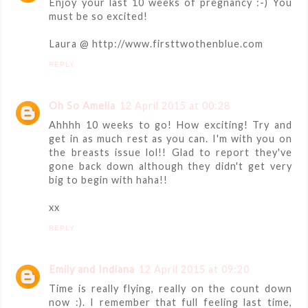
Enjoy your last 10 weeks of pregnancy :-) You
must be so excited!
Laura @ http://www.firsttwothenblue.com
REPLY
Oh So Amelia
12 April 2015 at 00:28
Ahhhh 10 weeks to go! How exciting! Try and
get in as much rest as you can. I'm with you on
the breasts issue lol!! Glad to report they've
gone back down although they didn't get very
big to begin with haha!!
xx
REPLY
Emily and Indiana
12 April 2015 at 09:20
Time is really flying, really on the count down
now :). I remember that full feeling last time,