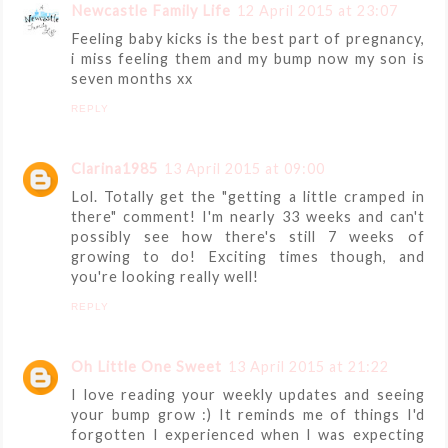
Newcastle Family Life
12 April 2015 at 23:07
Feeling baby kicks is the best part of pregnancy,
i miss feeling them and my bump now my son is
seven months xx
REPLY
Clarina1985
13 April 2015 at 09:00
Lol. Totally get the "getting a little cramped in
there" comment! I'm nearly 33 weeks and can't
possibly see how there's still 7 weeks of
growing to do! Exciting times though, and
you're looking really well!
REPLY
Oh Little One Sweet
13 April 2015 at 21:22
I love reading your weekly updates and seeing
your bump grow :) It reminds me of things I'd
forgotten I experienced when I was expecting