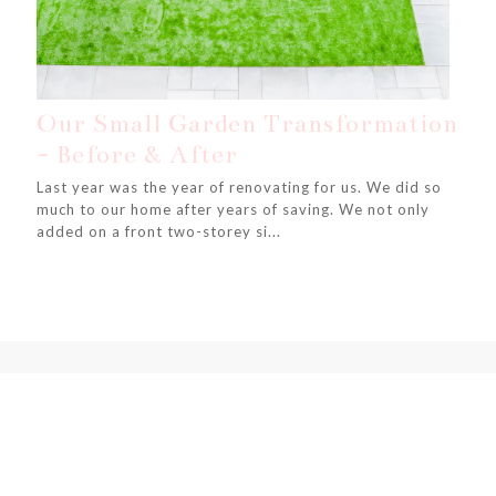
Our Small Garden Transformation
- Before & After
Last year was the year of renovating for us. We did so
much to our home after years of saving. We not only
added on a front two-storey si...