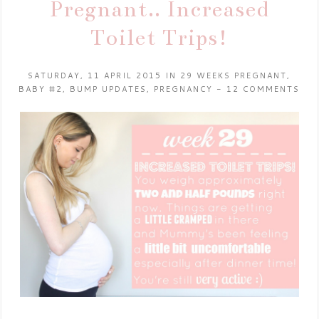
Pregnant.. Increased
Toilet Trips!
SATURDAY, 11 APRIL 2015
IN
29 WEEKS PREGNANT
,
BABY #2
,
BUMP UPDATES
,
PREGNANCY
-
12 COMMENTS