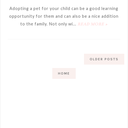
Adopting a pet for your child can be a good learning
opportunity for them and can also be a nice addition
to the family. Not only wi...
READ MORE »
OLDER POSTS
HOME