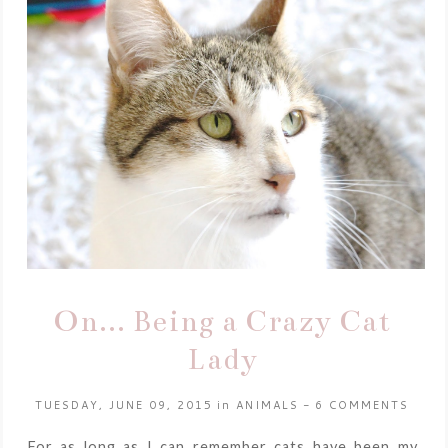
On... Being a Crazy Cat
Lady
TUESDAY, JUNE 09, 2015
in
ANIMALS
-
6 COMMENTS
For as long as I can remember cats have been my