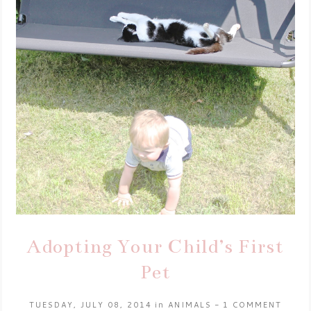
Adopting Your Child’s First
Pet
TUESDAY, JULY 08, 2014
in
ANIMALS
-
1 COMMENT