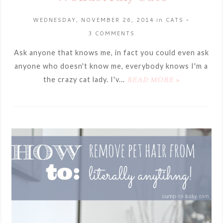
WEDNESDAY, NOVEMBER 26, 2014
in
CATS
-
3 COMMENTS
Ask anyone that knows me, in fact you could even ask
anyone who doesn't know me, everybody knows I'm a
the crazy cat lady. I'v...
READ MORE »