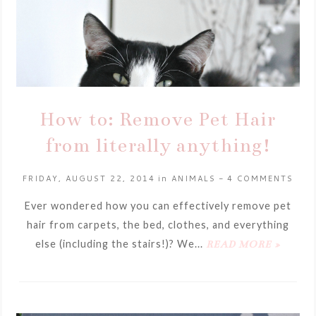
How to: Remove Pet Hair
from literally anything!
FRIDAY, AUGUST 22, 2014
in
ANIMALS
-
4 COMMENTS
Ever wondered how you can effectively remove pet
hair from carpets, the bed, clothes, and everything
else (including the stairs!)? We...
READ MORE »