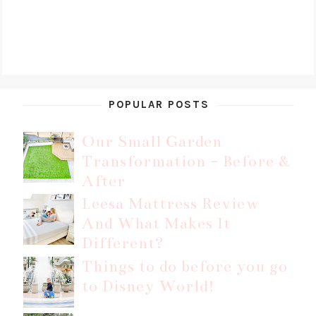
POPULAR POSTS
Our Small Garden
Transformation - Before &
After
Leesa Mattress Review
And What Makes It
Different?
Things to do before you go
to Disney World!