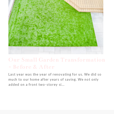
Our Small Garden Transformation
- Before & After
Last year was the year of renovating for us. We did so
much to our home after years of saving. We not only
added on a front two-storey si...