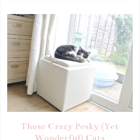
Those Crazy Pesky (Yet
Wonderful) Cats