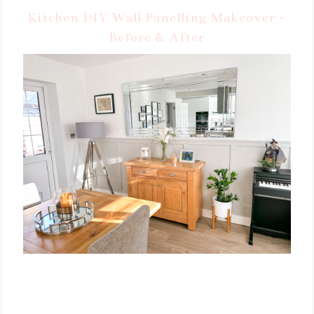
Kitchen DIY Wall Panelling Makeover -
Before & After