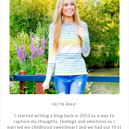
Hi I'm Alex!
I started writing a blog back in 2013 as a way to
capture my thoughts, feelings and emotions as I
married my childhood sweetheart and we had our first