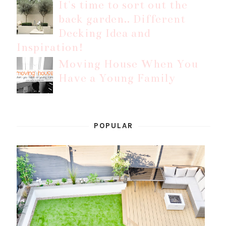
It's time to sort out the
back garden.. Different
Decking Idea and
Inspiration!
Moving House When You
Have a Young Family
POPULAR