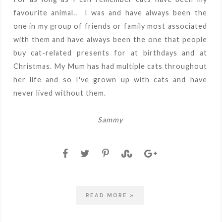
favourite animal.. I was and have always been the
one in my group of friends or family most associated
with them and have always been the one that people
buy cat-related presents for at birthdays and at
Christmas. My Mum has had multiple cats throughout
her life and so I've grown up with cats and have
never lived without them.
Sammy
READ MORE »