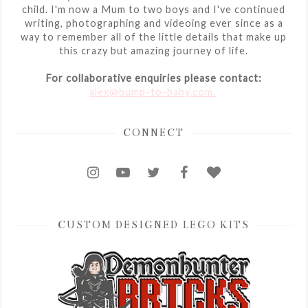
child. I'm now a Mum to two boys and I've continued
writing, photographing and videoing ever since as a
way to remember all of the little details that make up
this crazy but amazing journey of life.
For collaborative enquiries please contact:
alex@bump-to-baby.com.
CONNECT
CUSTOM DESIGNED LEGO KITS