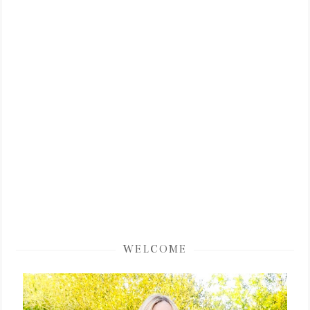
WELCOME