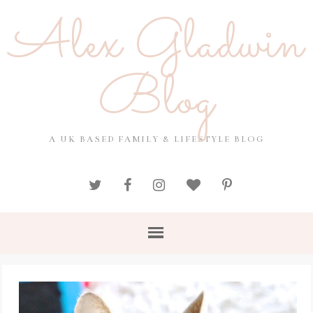
Alex Gladwin
Blog
A UK BASED FAMILY & LIFESTYLE BLOG