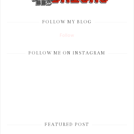
FOLLOW MY BLOG
Follow
FOLLOW ME ON INSTAGRAM
FEATURED POST