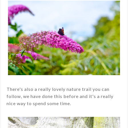
There's also a really lovely nature trail you can
follow, we have done this before and it's a really
nice way to spend some time.