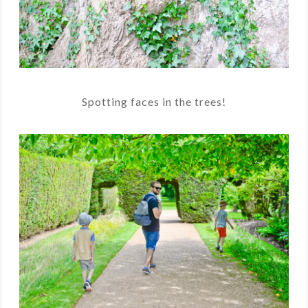
Spotting faces in the trees!