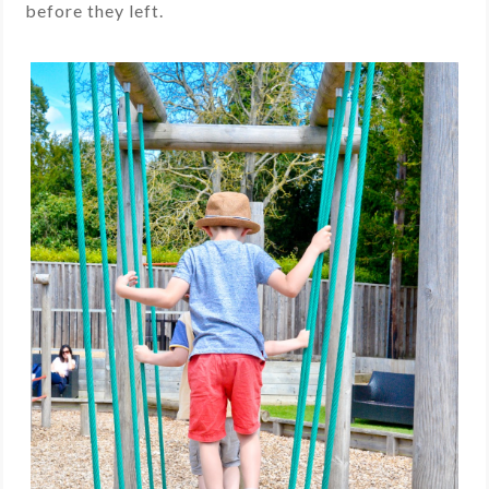
before they left.