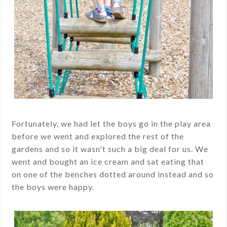
Fortunately, we had let the boys go in the play area
before we went and explored the rest of the
gardens and so it wasn't such a big deal for us. We
went and bought an ice cream and sat eating that
on one of the benches dotted around instead and so
the boys were happy.