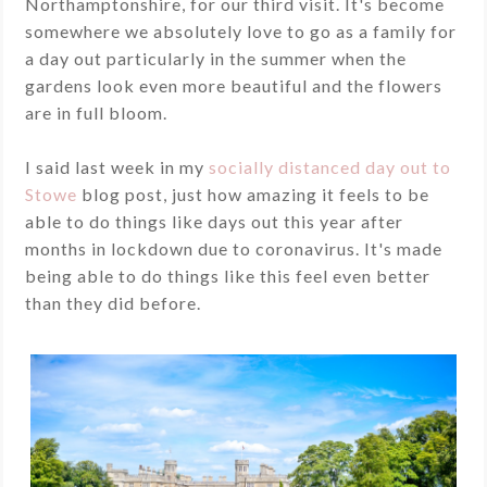
Northamptonshire, for our third visit. It's become
somewhere we absolutely love to go as a family for
a day out particularly in the summer when the
gardens look even more beautiful and the flowers
are in full bloom.
I said last week in my
socially distanced day out to
Stowe
blog post, just how amazing it feels to be
able to do things like days out this year after
months in lockdown due to coronavirus. It's made
being able to do things like this feel even better
than they did before.