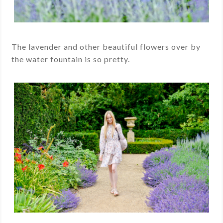
The lavender and other beautiful flowers over by
the water fountain is so pretty.