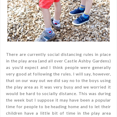
There are currently social distancing rules in place
in the play area (and all over Castle Ashby Gardens)
as you'd expect and I think people were generally
very good at following the rules. I will say, however,
that on our way out we did say no to the boys using
the play area as it was very busy and we worried it
would be hard to socially distance. This was during
the week but I suppose it may have been a popular
time for people to be heading home and to let their
children have a little bit of time in the play area