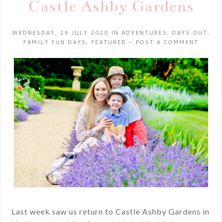
Castle Ashby Gardens
WEDNESDAY, 29 JULY 2020
IN
ADVENTURES
,
DAYS OUT
,
FAMILY FUN DAYS
,
FEATURED
-
POST A COMMENT
Last week saw us return to Castle Ashby Gardens in