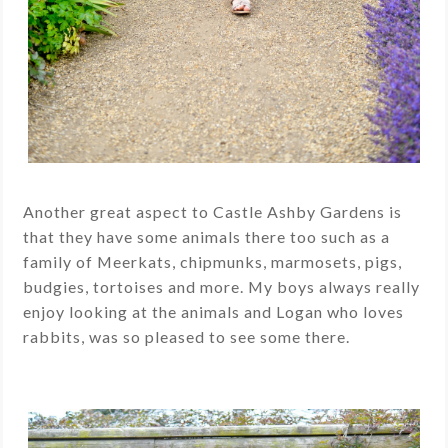
Another great aspect to Castle Ashby Gardens is
that they have some animals there too
such as a
family of Meerkats, chipmunks, marmosets, pigs,
budgies, tortoises and more. My boys always really
enjoy looking at the animals and Logan who loves
rabbits, was so pleased to see some there.