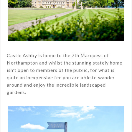
Castle Ashby is home to the 7th Marquess of
Northampton and whilst the stunning stately home
isn't open to members of the public, for what is
quite an inexpensive fee you are able to wander
around and enjoy the incredible landscaped
gardens.