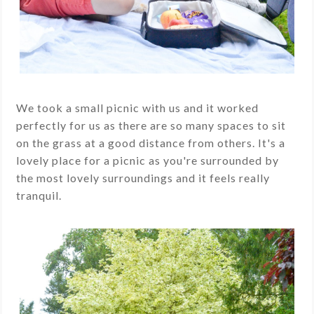
We took a small picnic with us and it worked
perfectly for us as there are so many spaces to sit
on the grass at a good distance from others. It's a
lovely place for a picnic as you're surrounded by
the most lovely surroundings and it feels really
tranquil.