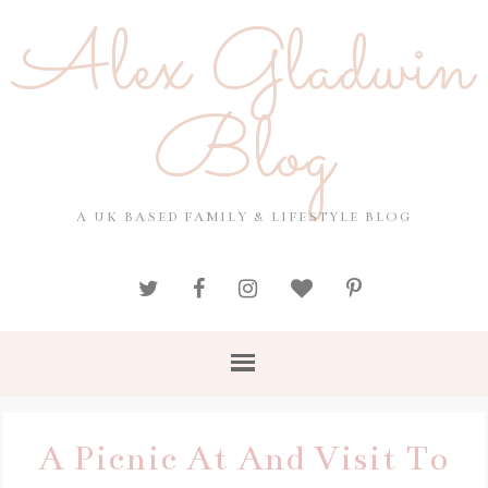
Alex Gladwin
Blog
A UK BASED FAMILY & LIFESTYLE BLOG
A Picnic At And Visit To