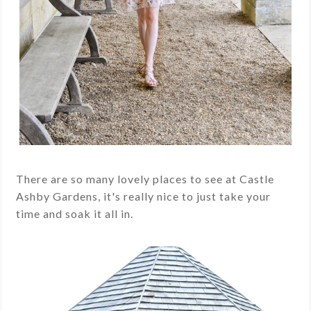
There are so many lovely places to see at Castle
Ashby Gardens, it's really nice to just take your
time and soak it all in.