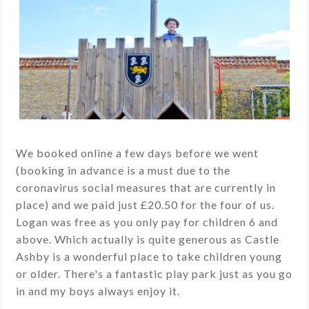
We booked online a few days before we went
(booking in advance is a must due to the
coronavirus social measures that are currently in
place) and we paid just £20.50 for the four of us.
Logan was free as you only pay for children 6 and
above. Which actually is quite generous as Castle
Ashby is a wonderful place to take children young
or older. There's a fantastic play park just as you go
in and my boys always enjoy it.