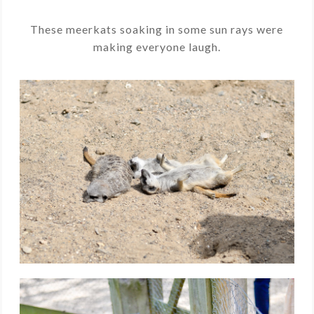
These meerkats soaking in some sun rays were
making everyone laugh.