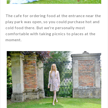
The cafe for ordering food at the entrance near the
play park was open, so you could purchase hot and
cold food there. But we're personally most
comfortable with taking picnics to places at the
moment.