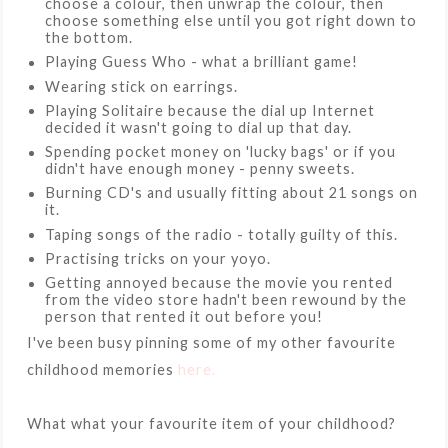
choose a colour, then unwrap the colour, then
choose something else until you got right down to
the bottom.
Playing Guess Who - what a brilliant game!
Wearing stick on earrings.
Playing Solitaire because the dial up Internet
decided it wasn't going to dial up that day.
Spending pocket money on 'lucky bags' or if you
didn't have enough money - penny sweets.
Burning CD's and usually fitting about 21 songs on
it.
Taping songs of the radio - totally guilty of this.
Practising tricks on your yoyo.
Getting annoyed because the movie you rented
from the video store hadn't been rewound by the
person that rented it out before you!
I've been busy pinning some of my other favourite
childhood memories
here.
What what your favourite item of your childhood?