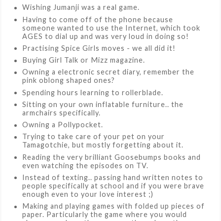
Wishing Jumanji was a real game.
Having to come off of the phone because
someone wanted to use the Internet, which took
AGES to dial up and was very loud in doing so!
Practising Spice Girls moves - we all did it!
Buying Girl Talk or Mizz magazine.
Owning a electronic secret diary, remember the
pink oblong shaped ones?
Spending hours learning to rollerblade.
Sitting on your own inflatable furniture.. the
armchairs specifically.
Owning a Pollypocket.
Trying to take care of your pet on your
Tamagotchie, but mostly forgetting about it.
Reading the very brilliant Goosebumps books and
even watching the episodes on TV.
Instead of texting.. passing hand written notes to
people specifically at school and if you were brave
enough even to your love interest ;)
Making and playing games with folded up pieces of
paper. Particularly the game where you would