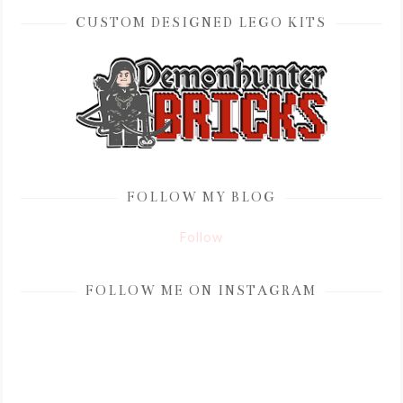
CUSTOM DESIGNED LEGO KITS
FOLLOW MY BLOG
Follow
FOLLOW ME ON INSTAGRAM