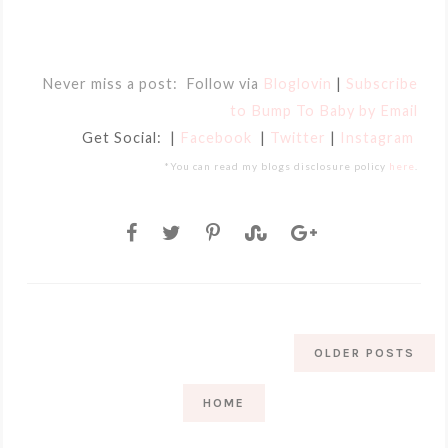
Never miss a post: Follow via
Bloglovin
|
Subscribe
to Bump To Baby by Email
Get Social: |
Facebook
|
Twitter
|
Instagram
*You can read my blogs disclosure policy
here
.
OLDER POSTS
HOME