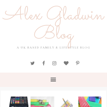
Alex Gladwin
Blog
A UK BASED FAMILY & LIFESTYLE BLOG