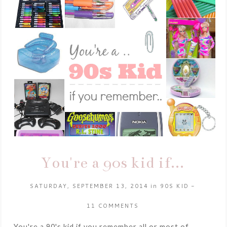
You're a 90s kid if...
SATURDAY, SEPTEMBER 13, 2014
in
90S KID
-
11 COMMENTS
You're a 90's kid if you remember all or most of