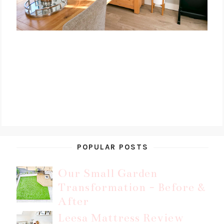
POPULAR POSTS
Our Small Garden
Transformation - Before &
After
Leesa Mattress Review