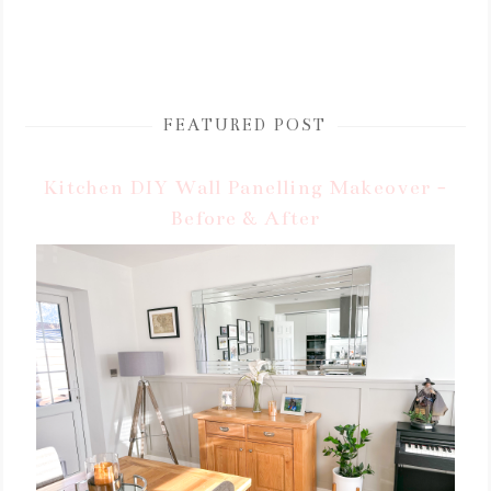
FEATURED POST
Kitchen DIY Wall Panelling Makeover -
Before & After