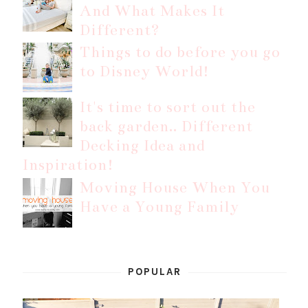
And What Makes It
Different?
Things to do before you go
to Disney World!
It's time to sort out the
back garden.. Different
Decking Idea and
Inspiration!
Moving House When You
Have a Young Family
POPULAR