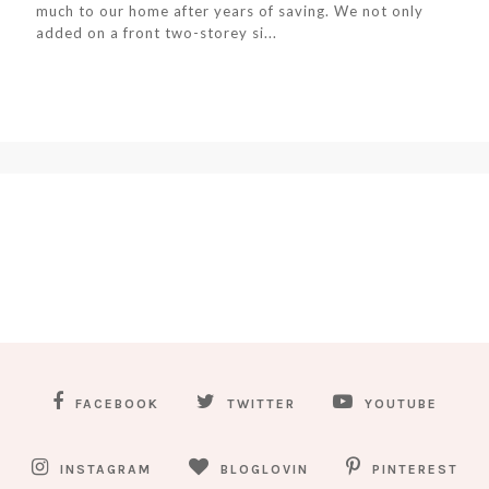
much to our home after years of saving. We not only
added on a front two-storey si...
FACEBOOK
TWITTER
YOUTUBE
INSTAGRAM
BLOGLOVIN
PINTEREST