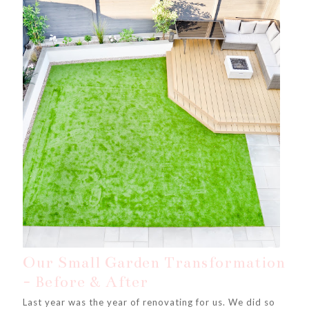
Our Small Garden Transformation
- Before & After
Last year was the year of renovating for us. We did so