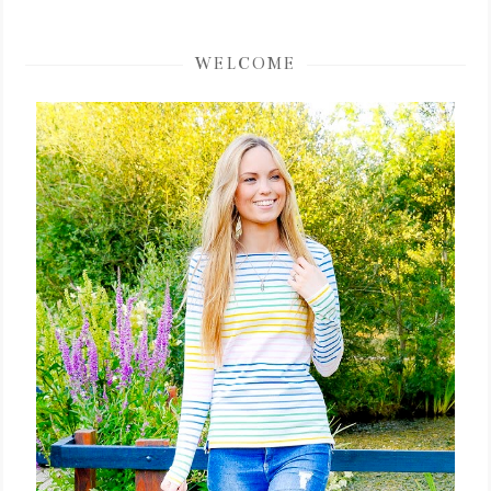
WELCOME