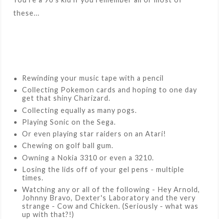
these...
Rewinding your music tape with a pencil
Collecting Pokemon cards and hoping to one day
get that shiny Charizard.
Collecting equally as many pogs.
Playing Sonic on the Sega.
Or even playing star raiders on an Atari!
Chewing on golf ball gum.
Owning a Nokia 3310 or even a 3210.
Losing the lids off of your gel pens - multiple
times.
Watching any or all of the following - Hey Arnold,
Johnny Bravo, Dexter's Laboratory and the very
strange - Cow and Chicken. (Seriously - what was
up with that?!)