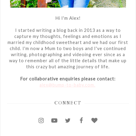
Hi I'm Alex!
I started writing a blog back in 2013 as a way to
capture my thoughts, feelings and emotions as I
married my childhood sweetheart and we had our first
child. I'm now a Mum to two boys and I've continued
writing, photographing and videoing ever since as a
way to remember all of the little details that make up
this crazy but amazing journey of life.
For collaborative enquiries please contact:
alex@bump-to-baby.com.
CONNECT