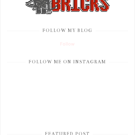
FOLLOW MY BLOG
Follow
FOLLOW ME ON INSTAGRAM
FEATURED POST