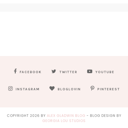
FACEBOOK
TWITTER
YOUTUBE
INSTAGRAM
BLOGLOVIN
PINTEREST
COPYRIGHT
2026
BY
ALEX GLADWIN BLOG
-
BLOG DESIGN BY
GEORGIA LOU STUDIOS