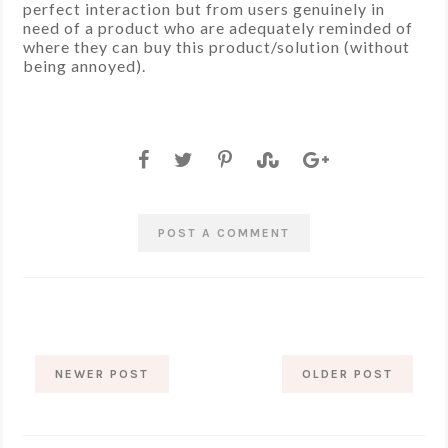
perfect interaction but from users genuinely in
need of a product who are adequately reminded of
where they can buy this product/solution (without
being annoyed).
POST A COMMENT
NEWER POST
OLDER POST