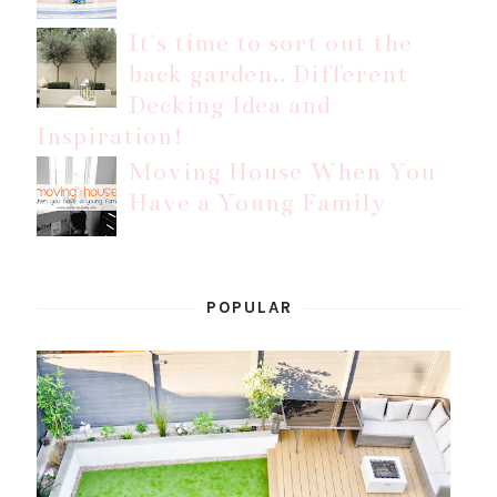
It's time to sort out the
back garden.. Different
Decking Idea and
Inspiration!
Moving House When You
Have a Young Family
POPULAR