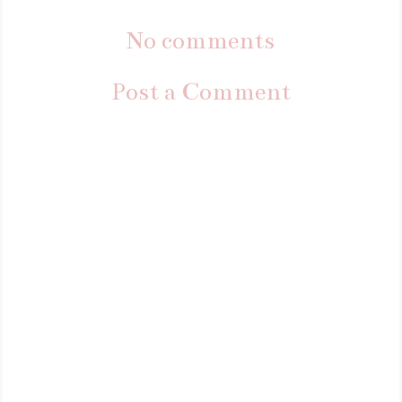
No comments
Post a Comment