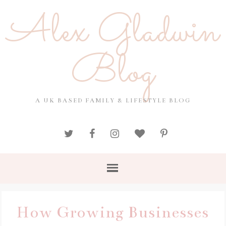
Alex Gladwin
Blog
A UK BASED FAMILY & LIFESTYLE BLOG
How Growing Businesses