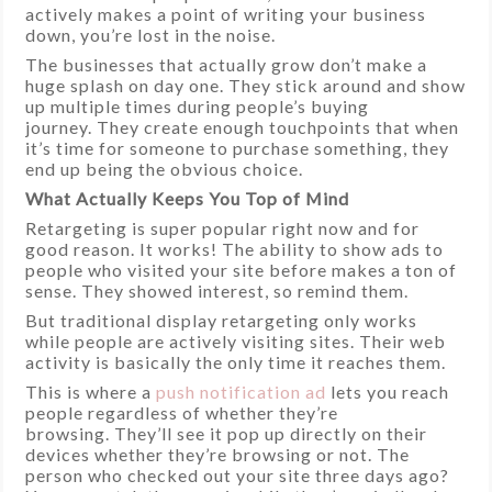
actively makes a point of writing your business
down, you’re lost in the noise.
The businesses that actually grow don’t make a
huge splash on day one. They stick around and show
up multiple times during people’s buying
journey. They create enough touchpoints that when
it’s time for someone to purchase something, they
end up being the obvious choice.
What Actually Keeps You Top of Mind
Retargeting is super popular right now and for
good reason. It works! The ability to show ads to
people who visited your site before makes a ton of
sense. They showed interest, so remind them.
But traditional display retargeting only works
while people are actively visiting sites. Their web
activity is basically the only time it reaches them.
This is where a
push notification ad
lets you reach
people regardless of whether they’re
browsing. They’ll see it pop up directly on their
devices whether they’re browsing or not. The
person who checked out your site three days ago?