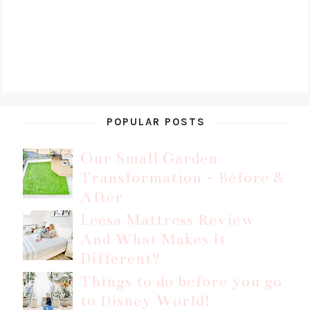
POPULAR POSTS
Our Small Garden
Transformation - Before &
After
Leesa Mattress Review
And What Makes It
Different?
Things to do before you go
to Disney World!