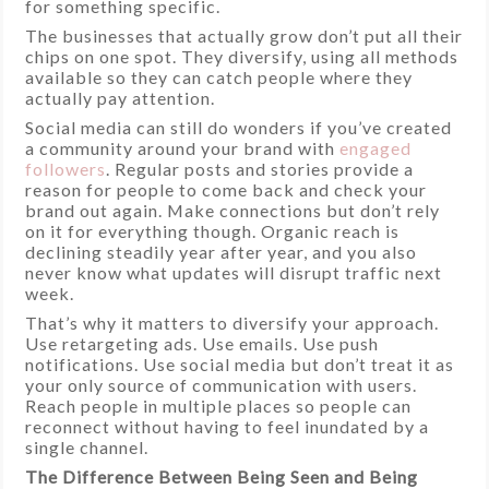
for something specific.
The businesses that actually grow don’t put all their
chips on one spot. They diversify, using all methods
available so they can catch people where they
actually pay attention.
Social media can still do wonders if you’ve created
a community around your brand with
engaged
followers
. Regular posts and stories provide a
reason for people to come back and check your
brand out again. Make connections but don’t rely
on it for everything though. Organic reach is
declining steadily year after year, and you also
never know what updates will disrupt traffic next
week.
That’s why it matters to diversify your approach.
Use retargeting ads. Use emails. Use push
notifications. Use social media but don’t treat it as
your only source of communication with users.
Reach people in multiple places so people can
reconnect without having to feel inundated by a
single channel.
The Difference Between Being Seen and Being