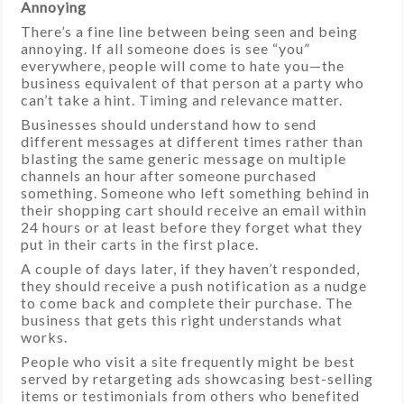
Annoying
There’s a fine line between being seen and being
annoying. If all someone does is see “you”
everywhere, people will come to hate you—the
business equivalent of that person at a party who
can’t take a hint. Timing and relevance matter.
Businesses should understand how to send
different messages at different times rather than
blasting the same generic message on multiple
channels an hour after someone purchased
something. Someone who left something behind in
their shopping cart should receive an email within
24 hours or at least before they forget what they
put in their carts in the first place.
A couple of days later, if they haven’t responded,
they should receive a push notification as a nudge
to come back and complete their purchase. The
business that gets this right understands what
works.
People who visit a site frequently might be best
served by retargeting ads showcasing best-selling
items or testimonials from others who benefited