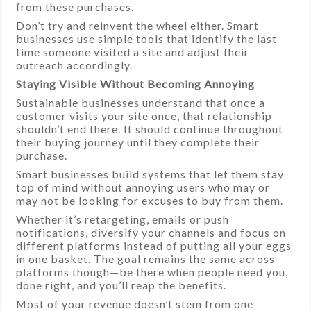
from these purchases.
Don’t try and reinvent the wheel either. Smart
businesses use simple tools that identify the last
time someone visited a site and adjust their
outreach accordingly.
Staying Visible Without Becoming Annoying
Sustainable businesses understand that once a
customer visits your site once, that relationship
shouldn’t end there. It should continue throughout
their buying journey until they complete their
purchase.
Smart businesses build systems that let them stay
top of mind without annoying users who may or
may not be looking for excuses to buy from them.
Whether it’s retargeting, emails or push
notifications, diversify your channels and focus on
different platforms instead of putting all your eggs
in one basket. The goal remains the same across
platforms though—be there when people need you,
done right, and you’ll reap the benefits.
Most of your revenue doesn’t stem from one