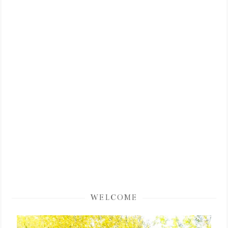
WELCOME