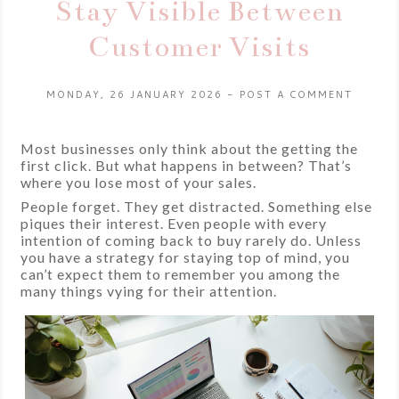
Stay Visible Between
Customer Visits
MONDAY, 26 JANUARY 2026
-
POST A COMMENT
Most businesses only think about the getting the
first click. But what happens in between? That’s
where you lose most of your sales.
People forget. They get distracted. Something else
piques their interest. Even people with every
intention of coming back to buy rarely do. Unless
you have a strategy for staying top of mind, you
can’t expect them to remember you among the
many things vying for their attention.