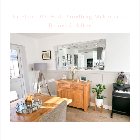
Kitchen DIY Wall Panelling Makeover -
Before & After