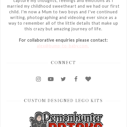
capture my thoughts, feelings and emotions as I
married my childhood sweetheart and we had our first
child. I'm now a Mum to two boys and I've continued
writing, photographing and videoing ever since as a
way to remember all of the little details that make up
this crazy but amazing journey of life.
For collaborative enquiries please contact:
alex@bump-to-baby.com.
CONNECT
CUSTOM DESIGNED LEGO KITS