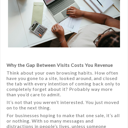
Why the Gap Between Visits Costs You Revenue
Think about your own browsing habits. How often
have you gone to a site, looked around, and closed
the tab with every intention of coming back only to
completely forget about it? Probably way more
than you’d care to admit.
It’s not that you weren’t interested. You just moved
on to the next thing.
For businesses hoping to make that one sale, it’s all
or nothing. With so many messages and
distractions in people’s lives, unless someone