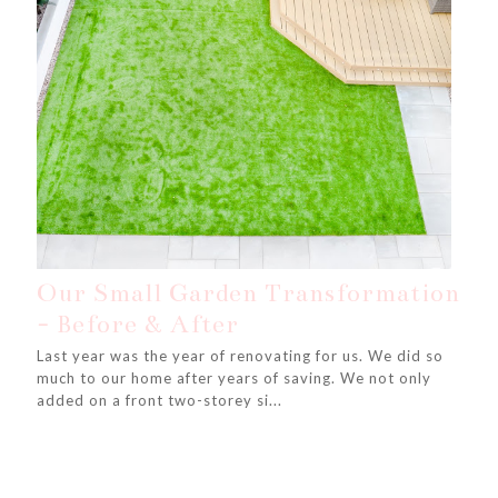
Our Small Garden Transformation
- Before & After
Last year was the year of renovating for us. We did so
much to our home after years of saving. We not only
added on a front two-storey si...