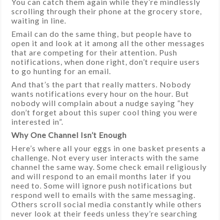
You can catch them again while they’re mindlessly
scrolling through their phone at the grocery store,
waiting in line.
Email can do the same thing, but people have to
open it and look at it among all the other messages
that are competing for their attention. Push
notifications, when done right, don’t require users
to go hunting for an email.
And that’s the part that really matters. Nobody
wants notifications every hour on the hour. But
nobody will complain about a nudge saying “hey
don’t forget about this super cool thing you were
interested in”.
Why One Channel Isn’t Enough
Here’s where all your eggs in one basket presents a
challenge. Not every user interacts with the same
channel the same way. Some check email religiously
and will respond to an email months later if you
need to. Some will ignore push notifications but
respond well to emails with the same messaging.
Others scroll social media constantly while others
never look at their feeds unless they’re searching