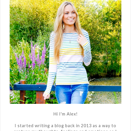
Hi I'm Alex!
I started writing a blog back in 2013 as a way to