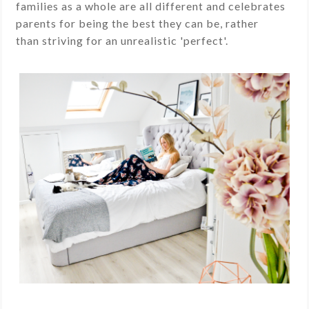
families as a whole are all different and celebrates
parents for being the best they can be, rather
than striving for an unrealistic 'perfect'.