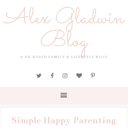
Alex Gladwin
Blog
A UK BASED FAMILY & LIFESTYLE BLOG
Simple Happy Parenting