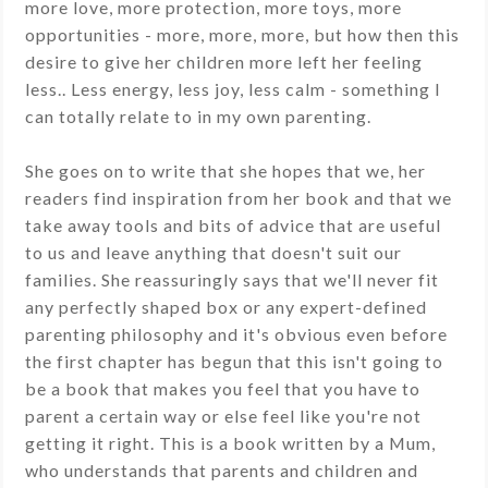
more love, more protection, more toys, more
opportunities - more, more, more, but how then this
desire to give her children more left her feeling
less.. Less energy, less joy, less calm - something I
can totally relate to in my own parenting.
She goes on to write that she hopes that we, her
readers find inspiration from her book and that we
take away tools and bits of advice that are useful
to us and leave anything that doesn't suit our
families. She reassuringly says that we'll never fit
any perfectly shaped box or any expert-defined
parenting philosophy and it's obvious even before
the first chapter has begun that this isn't going to
be a book that makes you feel that you have to
parent a certain way or else feel like you're not
getting it right. This is a book written by a Mum,
who understands that parents and children and