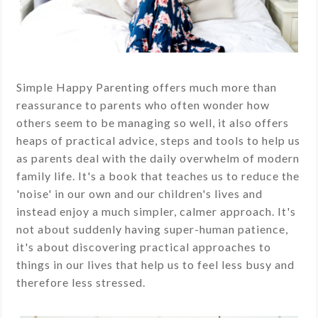
Simple Happy Parenting offers much more than
reassurance to parents who often wonder how
others seem to be managing so well, it also offers
heaps of practical advice, steps and tools to help us
as parents deal with the daily overwhelm of modern
family life. It's a book that teaches us to reduce the
'noise' in our own and our children's lives and
instead enjoy a much simpler, calmer approach. It's
not about suddenly having super-human patience,
it's about discovering practical approaches to
things in our lives that help us to feel less busy and
therefore less stressed.