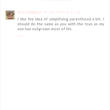
Erica Hughes
30 July 2019 at 15:32
I like the idea of simplifying parenthood a bit. I
should do the same as you with the toys as my
son has outgrown most of his.
REPLY