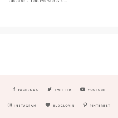
added on a front two-storey si...
FACEBOOK
TWITTER
YOUTUBE
INSTAGRAM
BLOGLOVIN
PINTEREST