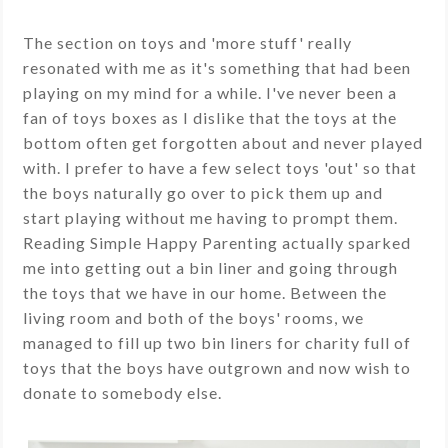
The section on toys and 'more stuff' really
resonated with me as it's something that had been
playing on my mind for a while. I've never been a
fan of toys boxes as I dislike that the toys at the
bottom often get forgotten about and never played
with. I prefer to have a few select toys 'out' so that
the boys naturally go over to pick them up and
start playing without me having to prompt them.
Reading Simple Happy Parenting actually sparked
me into getting out a bin liner and going through
the toys that we have in our home. Between the
living room and both of the boys' rooms, we
managed to fill up two bin liners for charity full of
toys that the boys have outgrown and now wish to
donate to somebody else.