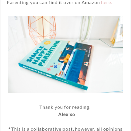
Parenting you can find it over on Amazon
here.
Thank you for reading.
Alex xo
*This is a collaborative post, however, all opinions