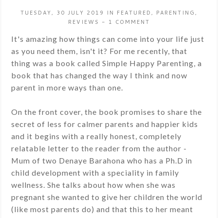
TUESDAY, 30 JULY 2019
IN
FEATURED
,
PARENTING
,
REVIEWS
-
1 COMMENT
It's amazing how things can come into your life just
as you need them, isn't it? For me recently, that
thing was a book called Simple Happy Parenting, a
book that has changed the way I think and now
parent in more ways than one.
On the front cover, the book promises to share the
secret of less for calmer parents and happier kids
and it begins with a really honest, completely
relatable letter to the reader from the author -
Mum of two Denaye Barahona who has a Ph.D in
child development with a speciality in family
wellness. She talks about how when she was
pregnant she wanted to give her children the world
(like most parents do) and that this to her meant