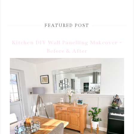
FEATURED POST
Kitchen DIY Wall Panelling Makeover -
Before & After