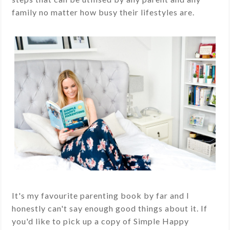
family no matter how busy their lifestyles are.
It's my favourite parenting book by far and I
honestly can't say enough good things about it. If
you'd like to pick up a copy of Simple Happy