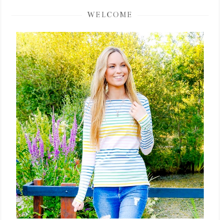
WELCOME