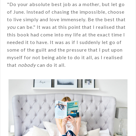
"Do your absolute best job as a mother, but let go
of June. Instead of chasing the impossible, choose
to live simply and love immensely. Be the best that
you
can be." It was at this point that I realised that
this book had come into my life at the exact time I
needed it to have. It was as if I suddenly let go of
some of the guilt and the pressure that I put upon
myself for not being able to do it all, as I realised
that
nobody
can do it all.