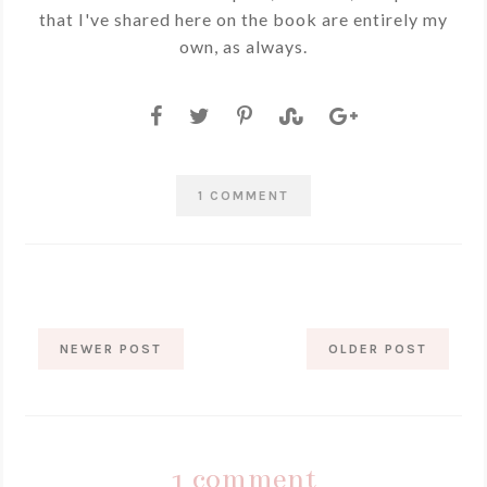
that I've shared here on the book are entirely my
own, as always.
1 COMMENT
NEWER POST
OLDER POST
1 comment