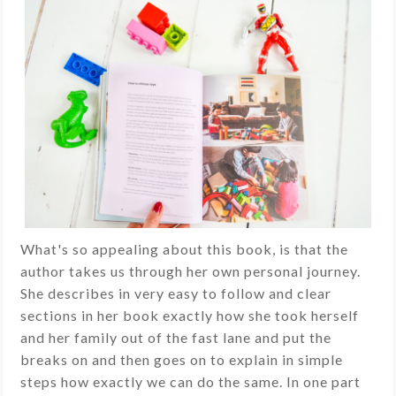
What's so appealing about this book, is that the
author takes us through her own personal journey.
She describes in very easy to follow and clear
sections in her book exactly how she took herself
and her family out of the fast lane and put the
breaks on and then goes on to explain in simple
steps how exactly we can do the same. In one part