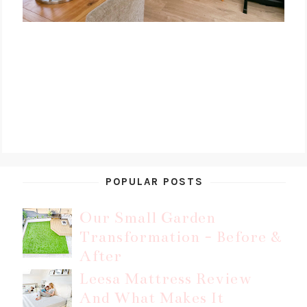
POPULAR POSTS
Our Small Garden
Transformation - Before &
After
Leesa Mattress Review
And What Makes It