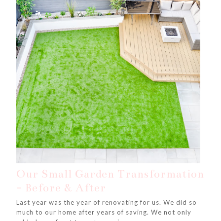
Our Small Garden Transformation
- Before & After
Last year was the year of renovating for us. We did so
much to our home after years of saving. We not only