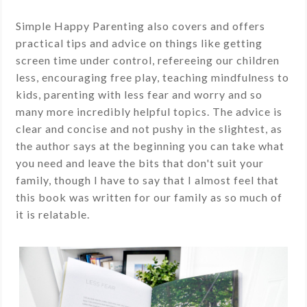
Simple Happy Parenting also covers and offers
practical tips and advice on things like getting
screen time under control, refereeing our children
less, encouraging free play, teaching mindfulness to
kids, parenting with less fear and worry and so
many more incredibly helpful topics. The advice is
clear and concise and not pushy in the slightest, as
the author says at the beginning you can take what
you need and leave the bits that don't suit your
family, though I have to say that I almost feel that
this book was written for our family as so much of
it is relatable.