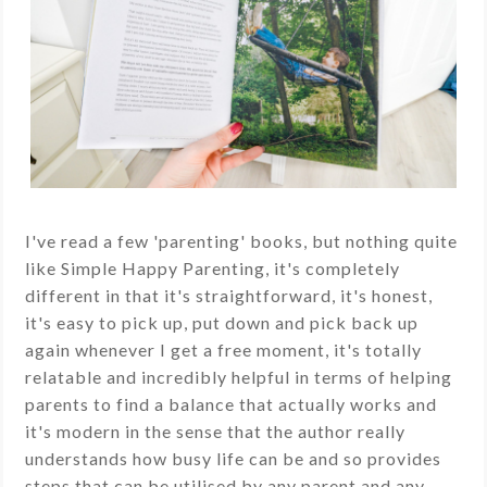
I've read a few 'parenting' books, but nothing quite
like Simple Happy Parenting, it's completely
different in that it's straightforward, it's honest,
it's easy to pick up, put down and pick back up
again whenever I get a free moment, it's totally
relatable and incredibly helpful in terms of helping
parents to find a balance that actually works and
it's modern in the sense that the author really
understands how busy life can be and so provides
steps that can be utilised by any parent and any