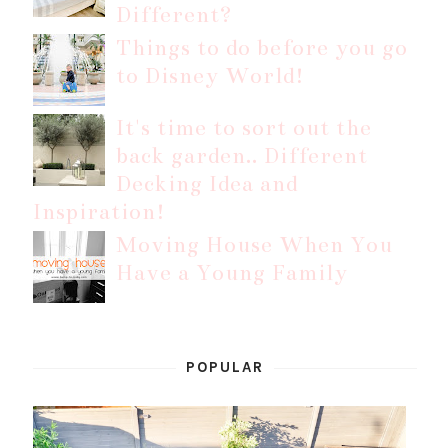
Different?
Things to do before you go
to Disney World!
It's time to sort out the
back garden.. Different
Decking Idea and
Inspiration!
Moving House When You
Have a Young Family
POPULAR