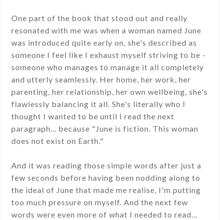
One part of the book that stood out and really
resonated with me was when a woman named June
was introduced quite early on, she's described as
someone I feel like I exhaust myself striving to be -
someone who manages to manage it all completely
and utterly seamlessly. Her home, her work, her
parenting, her relationship, her own wellbeing, she's
flawlessly balancing it all. She's literally who I
thought I wanted to be until I read the next
paragraph... because "June is fiction. This woman
does not exist on Earth."
And it was reading those simple words after just a
few seconds before having been nodding along to
the ideal of June that made me realise, I'm putting
too much pressure on myself. And the next few
words were even more of what I needed to read...