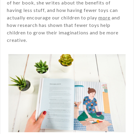
of her book, she writes about the benefits of
having less stuff, and how having fewer toys can
actually encourage our children to play
more
and
how research has shown that fewer toys help
children to grow their imaginations and be more
creative.