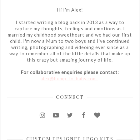
Hi I'm Alex!
I started writing a blog back in 2013 as a way to
capture my thoughts, feelings and emotions as I
married my childhood sweetheart and we had our first
child. I'm now a Mum to two boys and I've continued
writing, photographing and videoing ever since as a
way to remember all of the little details that make up
this crazy but amazing journey of life.
For collaborative enquiries please contact:
alex@bump-to-baby.com.
CONNECT
CUSTOM DESIGNED LEGO KITS