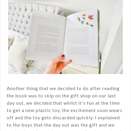
Another thing that we decided to do after reading
the book was to skip on the gift shop on our last
day out, we decided that whilst it's fun at the time
to get a new plastic toy, the excitement soon wears
off and the toy gets discarded quickly. I explained
to the boys that the day out was the gift and we