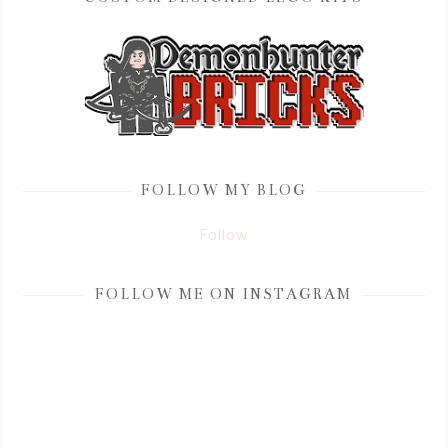
FOLLOW MY BLOG
Follow
FOLLOW ME ON INSTAGRAM