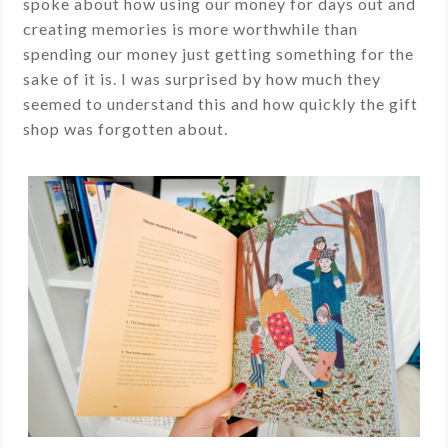
spoke about how using our money for days out and
creating memories is more worthwhile than
spending our money just getting something for the
sake of it is. I was surprised by how much they
seemed to understand this and how quickly the gift
shop was forgotten about.