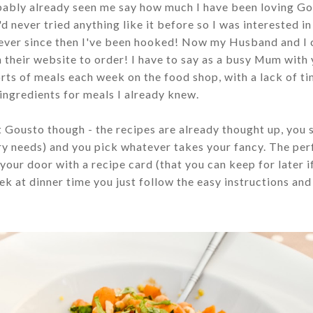
obably already seen me say how much I have been loving Go
'd never tried anything like it before so I was interested in
 ever since then I've been hooked! Now my Husband and I 
 their website to order! I have to say as a busy Mum with
orts of meals each week on the food shop, with a lack of t
e ingredients for meals I already knew.
t Gousto though - the recipes are already thought up, you 
ary needs) and you pick whatever takes your fancy. The per
your door with a recipe card (that you can keep for later i
k at dinner time you just follow the easy instructions an