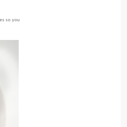
des so you