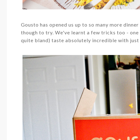
Gousto has opened us up to so many more dinner i
though to try. We've learnt a few tricks too - on
quite bland) taste absolutely incredible with just