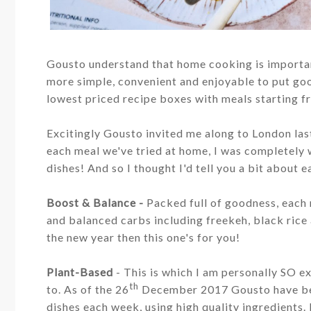
Gousto understand that home cooking is importan
more simple, convenient and enjoyable to put go
lowest priced recipe boxes with meals starting 
Excitingly Gousto invited me along to London las
each meal we've tried at home, I was completely
dishes! And so I thought I'd tell you a bit about e
Boost & Balance -
Pa
cked full of goodness, each
and balanced carbs including freekeh, black rice
the new year then this one's for you!
Plant-Based
- This is which I am personally SO e
th
to.
As of the 26
December 2017 Gousto have been
dishes each week, using high quality ingredients