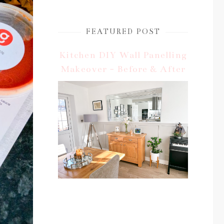
FEATURED POST
Kitchen DIY Wall Panelling
Makeover - Before & After