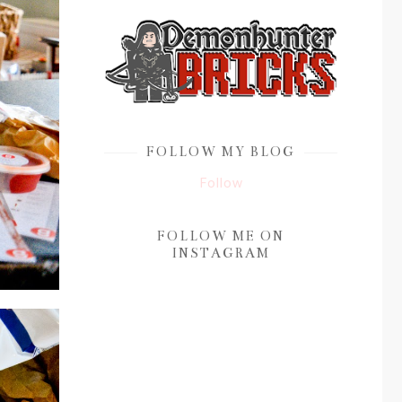
FOLLOW MY BLOG
Follow
FOLLOW ME ON
INSTAGRAM