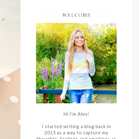
WELCOME
Hi I'm Alex!
I started writing a blog back in
2013 as a way to capture my
thoughts, feelings and emotions as