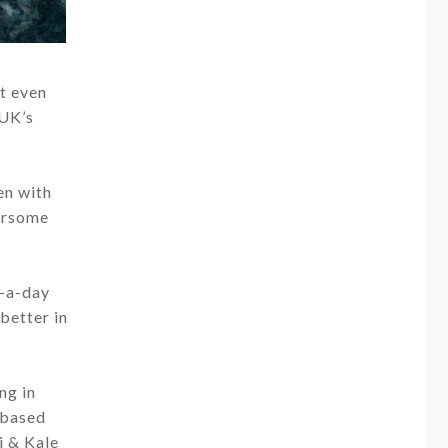
t even
 UK’s
en with
oursome
e-a-day
 better in
ng in
-based
i & Kale