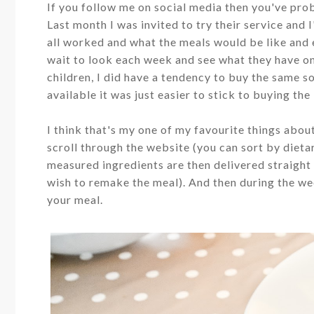
If you follow me on social media then you've pr
Last month I was invited to try their service and I
all worked and what the meals would be like and
wait to look each week and see what they have on
children, I did have a tendency to buy the same s
available it was just easier to stick to buying th
I think that's my one of my favourite things abou
scroll through the website (you can sort by diet
measured ingredients are then delivered straight 
wish to remake the meal). And then during the wee
your meal.