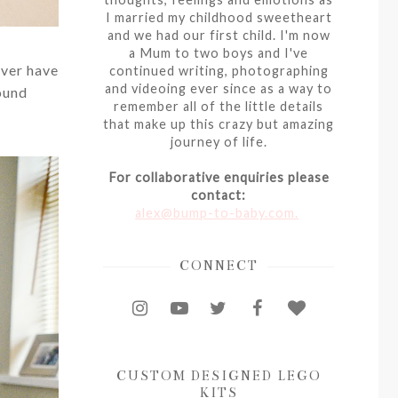
I married my childhood sweetheart
and we had our first child. I'm now
a Mum to two boys and I've
ever have
continued writing, photographing
and videoing ever since as a way to
ound
remember all of the little details
that make up this crazy but amazing
journey of life.
For collaborative enquiries please
contact:
alex@bump-to-baby.com.
CONNECT
CUSTOM DESIGNED LEGO
KITS