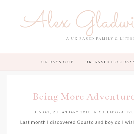
Alex Gladw
A UK BASED FAMILY & LIFES
UK DAYS OUT
UK-BASED HOLIDAY
Being More Adventur
TUESDAY, 23 JANUARY 2018
IN
COLLABORATIVE
Last month I discovered Gousto and boy do I wish 