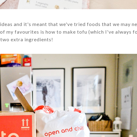
deas and it's meant that we've tried foods that we may n
e of my favourites is how to make tofu (which I've always f
 two extra ingredients!