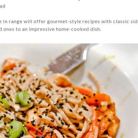
lad
 In range will offer g
ourmet-style recipes with classic si
ed ones to an impressive home-cooked dish.