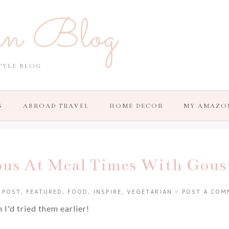
in Blog
TYLE BLOG
S
ABROAD TRAVEL
HOME DECOR
MY AMAZO
ous At Meal Times With Gous
 POST
,
FEATURED
,
FOOD
,
INSPIRE
,
VEGETARIAN
-
POST A COM
I'd tried them earlier!