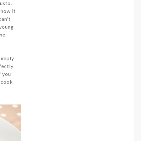
usto.
 how it
can't
 young
ime
simply
fectly
f you
d cook