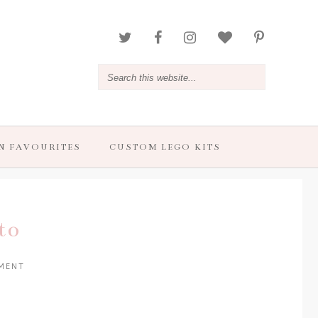
N FAVOURITES
CUSTOM LEGO KITS
to
MENT