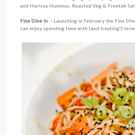
and Harissa Hummus, Roasted Veg & Freekeh Sa
Fine Dine In -
Launching in February the Fine Dine
can e
njoy spending time with (and treating!) lov