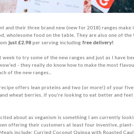
t and their three brand new (new for 2018) ranges make i
od, wholesome food on the table.
They are also one of the
from
just £2.98
per serving including
free delivery!
t week to try some of the new ranges and just as I have be
 wow'ed - they really do know how to make the most flav
ach of the new ranges..
 recipe offers lean proteins and two
(or more!) of your fiv
 and wheat berries.
if you're looking to eat better and feel
xcited about as veganism is something I am currently looki
 offering their customers at least four inventive, plant
. Meals include: Curried Coconut Quinoa with Roasted Caul