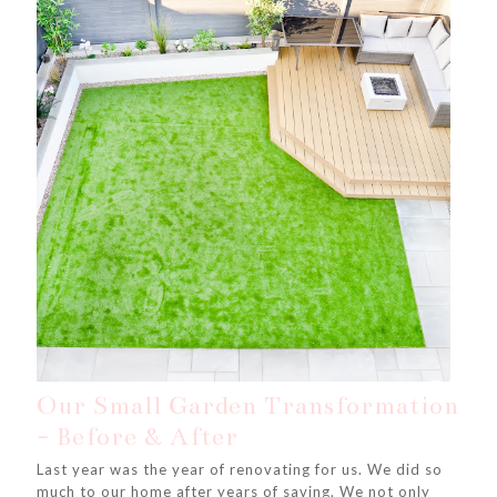
Our Small Garden Transformation
- Before & After
Last year was the year of renovating for us. We did so
much to our home after years of saving. We not only