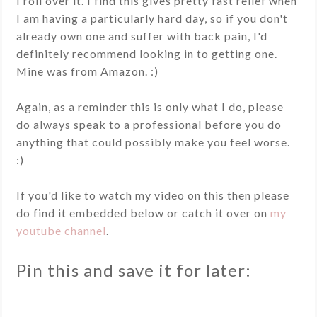
I roll over it. I find this gives pretty fast relief when
I am having a particularly hard day, so if you don't
already own one and suffer with back pain, I'd
definitely recommend looking in to getting one.
Mine was from Amazon. :)
Again, as a reminder this is only what I do, please
do always speak to a professional before you do
anything that could possibly make you feel worse.
:)
If you'd like to watch my video on this then please
do find it embedded below or catch it over on
my
youtube channel
.
Pin this and save it for later: