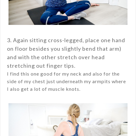
3. Again sitting cross-legged, place one hand
on floor besides you slightly bend that arm)
and with the other stretch over head
stretching out finger tips.
I find this one good for my neck and also for the
side of my chest just underneath my armpits where
I also get a lot of muscle knots.