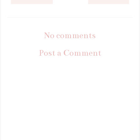
No comments
Post a Comment