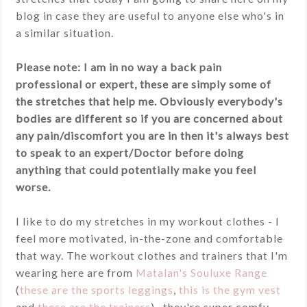
blog in case they are useful to anyone else who's in
a similar situation.
Please note: I am in no way a back pain
professional or expert, these are simply some of
the stretches that help me. Obviously everybody's
bodies are different so if you are concerned about
any pain/discomfort you are in then it's always best
to speak to an expert/Doctor before doing
anything that could potentially make you feel
worse.
I like to do my stretches in my workout clothes - I
feel more motivated, in-the-zone and comfortable
that way. The workout clothes and trainers that I'm
wearing here are from
Matalan's Souluxe Range
(
these are the sports leggings
,
this is the gym vest
and
these are the trainers
), they're super comfy