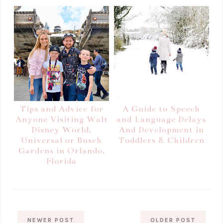
Tips and Advice for
A Guide to Speech
Anyone Visiting Walt
and Language Delays
Disney World,
And Development in
Universal or Busch
Toddlers & Children
Gardens in Orlando,
Florida
NEWER POST
OLDER POST