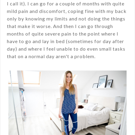
I call it). I can go for a couple of months with quite
mild pain and discomfort, coping fine with my back
only by knowing my limits and not doing the things
that make it worse. And then I can go through
months of quite severe pain to the point where I
have to go and lay in bed (sometimes for day after
day) and where I feel unable to do even small tasks
that on a normal day aren't a problem.