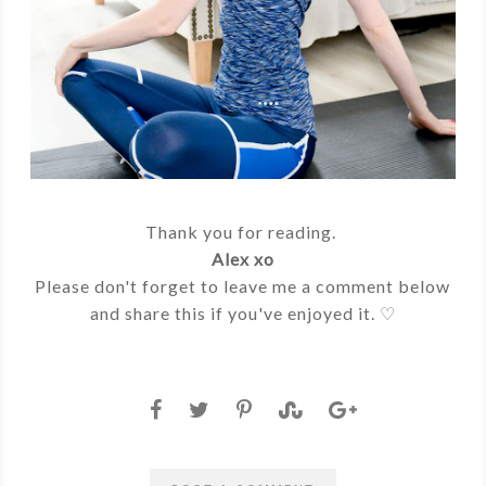
Thank you for reading.
Alex xo
Please don't forget to leave me a comment below
and share this if you've enjoyed it. ♡