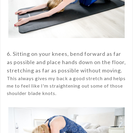
6. Sitting on your knees, bend forward as far
as possible and place hands down on the floor,
stretching as far as possible without moving.
This always gives my back a good stretch and helps
me to feel like I'm straightening out some of those
shoulder blade knots.