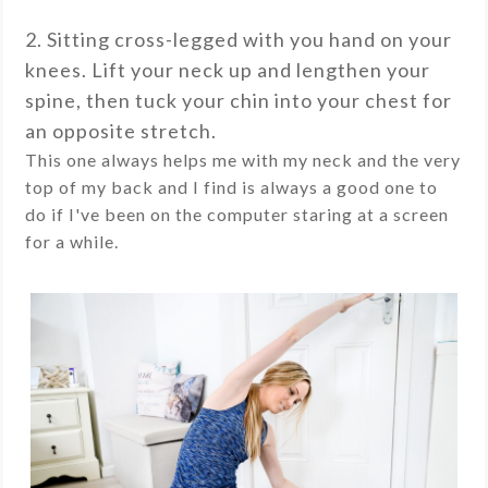
2. Sitting cross-legged with you hand on your
knees. Lift your neck up and lengthen your
spine, then tuck your chin into your chest for
an opposite stretch.
This one always helps me with my neck and the very
top of my back and I find is always a good one to
do if I've been on the computer staring at a screen
for a while.