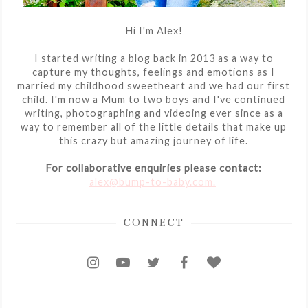
Hi I'm Alex!
I started writing a blog back in 2013 as a way to
capture my thoughts, feelings and emotions as I
married my childhood sweetheart and we had our first
child. I'm now a Mum to two boys and I've continued
writing, photographing and videoing ever since as a
way to remember all of the little details that make up
this crazy but amazing journey of life.
For collaborative enquiries please contact:
alex@bump-to-baby.com.
CONNECT