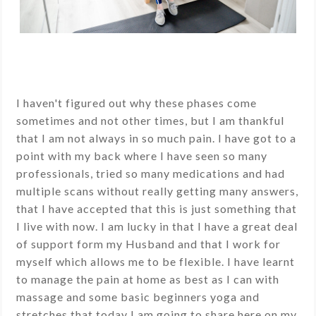
I haven't figured out why these phases come
sometimes and not other times, but I am thankful
that I am not always in so much pain. I have got to a
point with my back where I have seen so many
professionals, tried so many medications and had
multiple scans without really getting many answers,
that I have accepted that this is just something that
I live with now. I am lucky in that I have a great deal
of support form my Husband and that I work for
myself which allows me to be flexible. I have learnt
to manage the pain at home as best as I can with
massage and some basic beginners yoga and
stretches that today I am going to share here on my