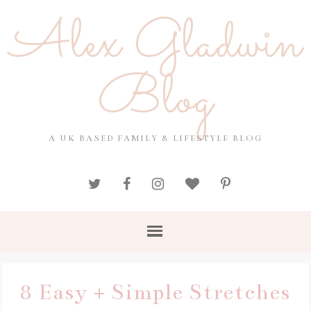
Alex Gladwin
Blog
A UK BASED FAMILY & LIFESTYLE BLOG
8 Easy + Simple Stretches