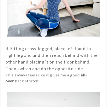
4. Sitting cross-legged, place left hand to
right leg and and then reach behind with the
other hand placing it on the floor behind.
Then switch and do the opposite side.
This always feels like it gives me a good
all-
over
back stretch.