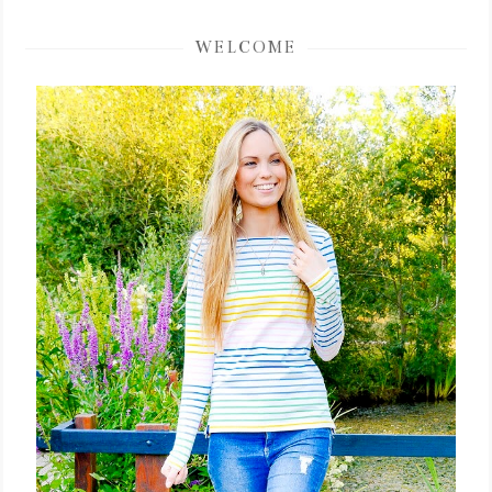
WELCOME