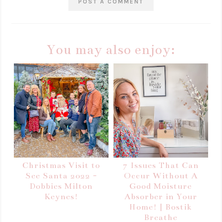
POST A COMMENT
You may also enjoy:
Christmas Visit to
7 Issues That Can
See Santa 2022 -
Occur Without A
Dobbies Milton
Good Moisture
Keynes!
Absorber in Your
Home! | Bostik
Breathe