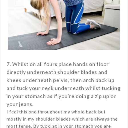
7. Whilst on all fours place hands on floor
directly underneath shoulder blades and
knees underneath pelvis, then arch back up
and tuck your neck underneath whilst tucking
in your stomach as if you're doing a zip up on
your jeans.
I feel this one throughout my whole back but
mostly in my shoulder blades which are always the
most tense. By tucking in your stomach you are