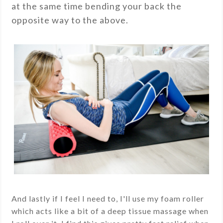
at the same time bending your back the
opposite way to the above.
And lastly if I feel I need to, I'll use my foam roller
which acts like a bit of a deep tissue massage when