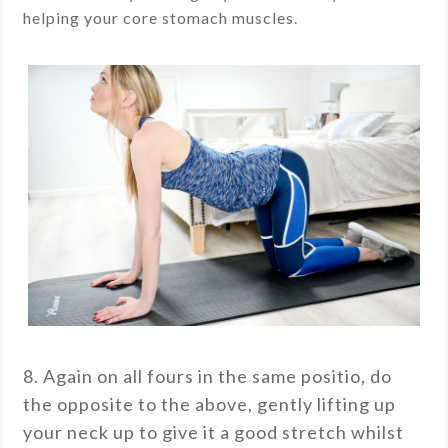
helping your core stomach muscles.
8. Again on all fours in the same positio, do
the opposite to the above, gently lifting up
your neck up to give it a good stretch whilst