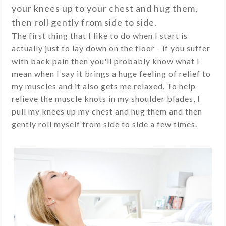
your knees up to your chest and hug them,
then roll gently from side to side.
The first thing that I like to do when I start is
actually just to lay down on the floor - if you suffer
with back pain then you'll probably know what I
mean when I say it brings a huge feeling of relief to
my muscles and it also gets me relaxed. To help
relieve the muscle knots in my shoulder blades, I
pull my knees up my chest and hug them and then
gently roll myself from side to side a few times.