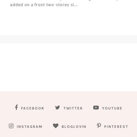
added on a front two-storey si...
FACEBOOK
TWITTER
YOUTUBE
INSTAGRAM
BLOGLOVIN
PINTEREST