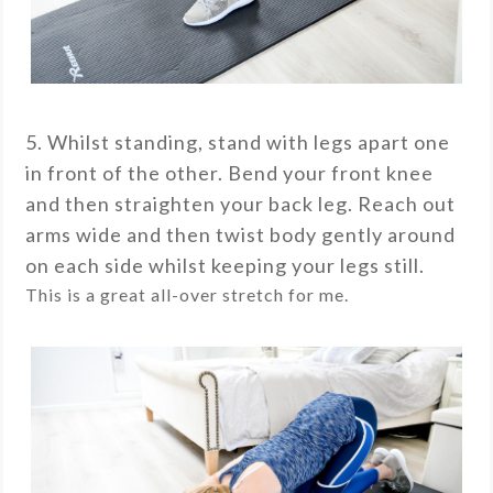
5. Whilst standing, stand with legs apart one
in front of the other. Bend your front knee
and then straighten your back leg. Reach out
arms wide and then twist body gently around
on each side whilst keeping your legs still.
This is a great all-over stretch for me.