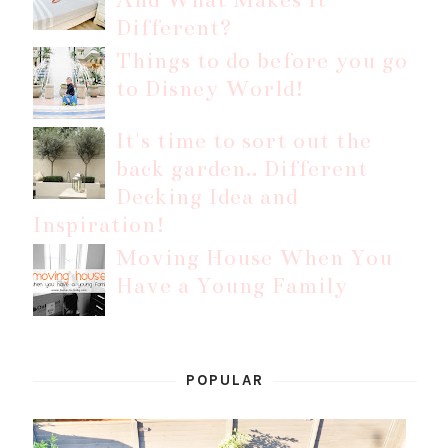
Different?
Things to do before you go
to Disney World!
It's time to sort out the
back garden.. Different
Decking Idea and
Inspiration!
Moving House When You
Have a Young Family
POPULAR