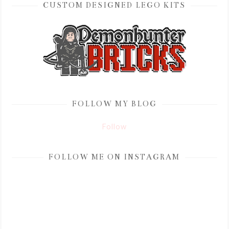
CUSTOM DESIGNED LEGO KITS
FOLLOW MY BLOG
Follow
FOLLOW ME ON INSTAGRAM