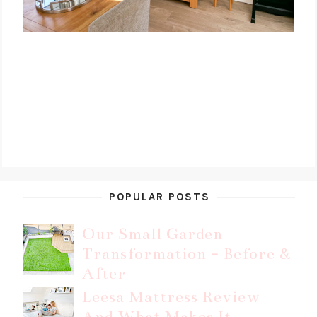
POPULAR POSTS
Our Small Garden
Transformation - Before &
After
Leesa Mattress Review
And What Makes It