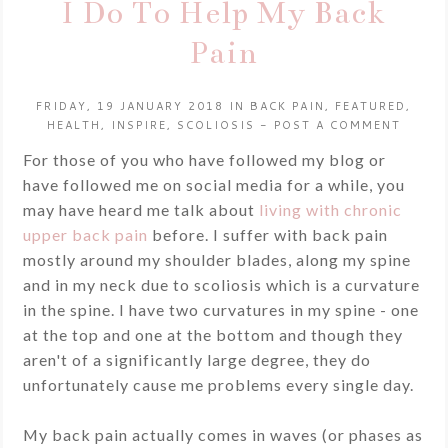
I Do To Help My Back
Pain
FRIDAY, 19 JANUARY 2018
IN
BACK PAIN
,
FEATURED
,
HEALTH
,
INSPIRE
,
SCOLIOSIS
-
POST A COMMENT
For those of you who have followed my blog or
have followed me on social media for a while, you
may have heard me talk about
living with chronic
upper back pain
before. I suffer with back pain
mostly around my shoulder blades, along my spine
and in my neck due to scoliosis which is a curvature
in the spine. I have two curvatures in my spine - one
at the top and one at the bottom and though they
aren't of a significantly large degree, they do
unfortunately cause me problems every single day.
My back pain actually comes in waves (or phases as