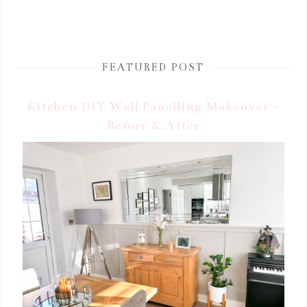
FEATURED POST
Kitchen DIY Wall Panelling Makeover -
Before & After