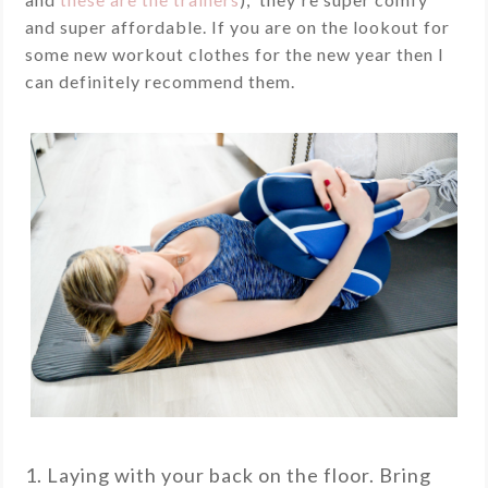
and super affordable. If you are on the lookout for
some new workout clothes for the new year then I
can definitely recommend them.
1. Laying with your back on the floor. Bring