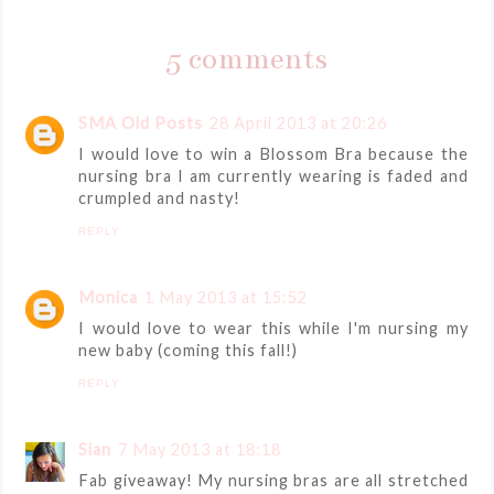
5 comments
SMA Old Posts
28 April 2013 at 20:26
I would love to win a Blossom Bra because the
nursing bra I am currently wearing is faded and
crumpled and nasty!
REPLY
Monica
1 May 2013 at 15:52
I would love to wear this while I'm nursing my
new baby (coming this fall!)
REPLY
Sian
7 May 2013 at 18:18
Fab giveaway! My nursing bras are all stretched