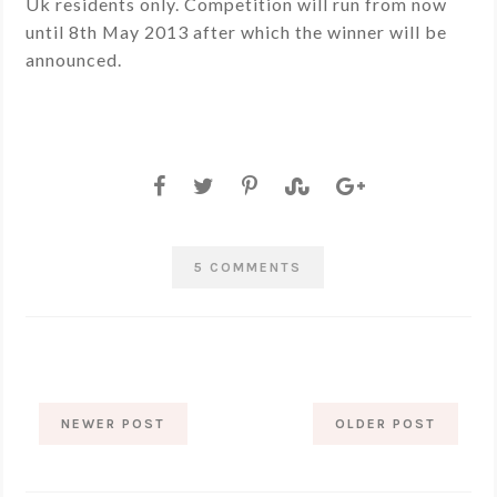
Uk residents only. Competition will run from now
until 8th May 2013 after which the winner will be
announced.
5 COMMENTS
NEWER POST
OLDER POST