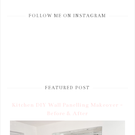
FOLLOW ME ON INSTAGRAM
FEATURED POST
Kitchen DIY Wall Panelling Makeover -
Before & After