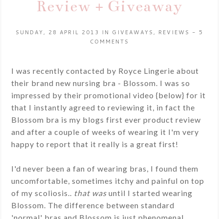
Review + Giveaway
SUNDAY, 28 APRIL 2013
IN
GIVEAWAYS
,
REVIEWS
-
5
COMMENTS
I was recently contacted by Royce Lingerie about
their brand new nursing bra - Blossom. I was so
impressed by their promotional video {below} for it
that I instantly agreed to reviewing it, in fact the
Blossom bra is my blogs first ever product review
and after a couple of weeks of wearing it I'm very
happy to report that it really is a great first!
I'd never been a fan of wearing bras, I found them
uncomfortable, sometimes itchy and painful on top
of my scoliosis..
that was
until I started wearing
Blossom. The difference between standard
'normal' bras and Blossom is just phenomenal.