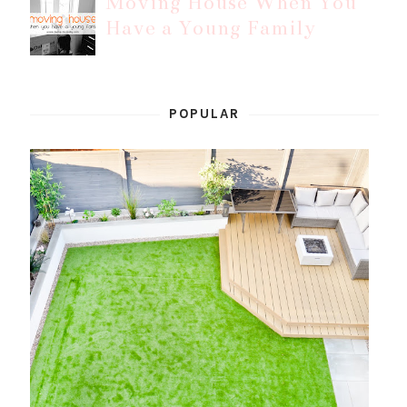
Moving House When You
Have a Young Family
POPULAR