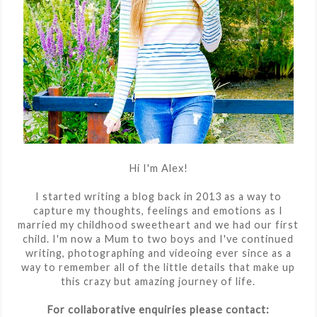
Hi I'm Alex!
I started writing a blog back in 2013 as a way to
capture my thoughts, feelings and emotions as I
married my childhood sweetheart and we had our first
child. I'm now a Mum to two boys and I've continued
writing, photographing and videoing ever since as a
way to remember all of the little details that make up
this crazy but amazing journey of life.
For collaborative enquiries please contact: