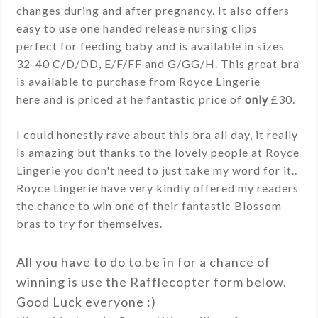
changes during and after pregnancy. It also offers
easy to use one handed release nursing clips
perfect for feeding baby and is available in sizes
32-40 C/D/DD, E/F/FF and G/GG/H. This great bra
is available to purchase from Royce Lingerie
here and is priced at he fantastic price of
only
£30.
I could honestly rave about this bra all day, it really
is amazing but thanks to the lovely people at Royce
Lingerie you don't need to just take my word for it..
Royce Lingerie have very kindly offered my readers
the chance to win one of their fantastic Blossom
bras to try for themselves.
All you have to do to be in for a chance of
winning is use the Rafflecopter form below.
Good Luck everyone :)