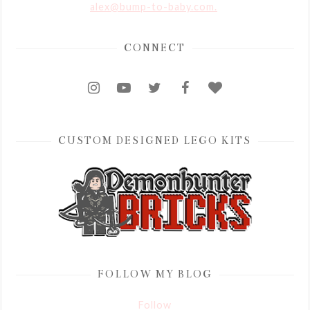
alex@bump-to-baby.com.
CONNECT
CUSTOM DESIGNED LEGO KITS
FOLLOW MY BLOG
Follow