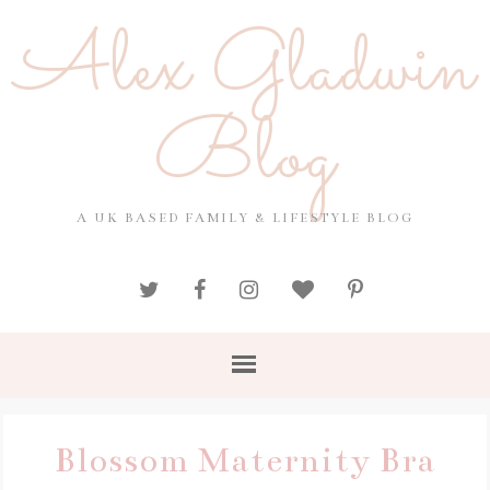
Alex Gladwin
Blog
A UK BASED FAMILY & LIFESTYLE BLOG
Blossom Maternity Bra