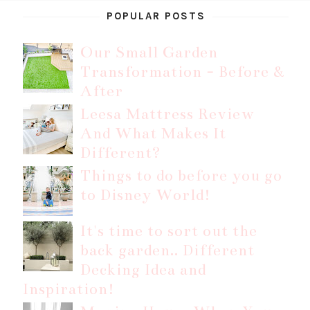
POPULAR POSTS
Our Small Garden
Transformation - Before &
After
Leesa Mattress Review
And What Makes It
Different?
Things to do before you go
to Disney World!
It's time to sort out the
back garden.. Different
Decking Idea and
Inspiration!