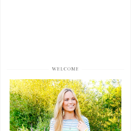
WELCOME