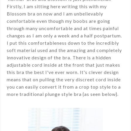
Firstly, I am sitting here writing this with my
Blossom bra on now and I am unbelievably
comfortable even though my boobs are going
through many uncomfortable and at times painful
changes as I am only a week and a half postpartum.
I put this comfortableness down to the incredibly
soft material used and the amazing and completely
innovative design of the bra. There is a hidden
adjustable cord inside at the front that just makes
this bra the best I've ever worn. It's clever design
means that on pulling the very discreet cord inside
you can easily convert it from a crop top style to a
more traditional plunge style bra {as seen below}.