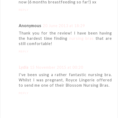
now (6 months breastfeeding so far!) xx
REPLY
Anonymous
20 June 2013 at 18:29
Thank you for the review! I have been having
the hardest time finding
nursing bras
that are
still comfortable!
REPLY
Lydia
15 November 2015 at 00:20
I've been using a rather fantastic nursing bra.
Whilst I was pregnant, Royce Lingerie offered
to send me one of their Blossom Nursing Bras.
REPLY