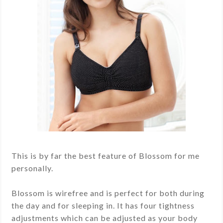
This is by far the best feature of Blossom for me
personally.
Blossom is wirefree and is perfect for both during
the day and for sleeping in. It has four tightness
adjustments which can be adjusted as your body