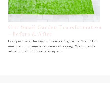
Our Small Garden Transformation
- Before & After
Last year was the year of renovating for us. We did so
much to our home after years of saving. We not only
added on a front two-storey si...